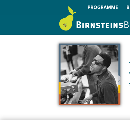
PROGRAMME
B