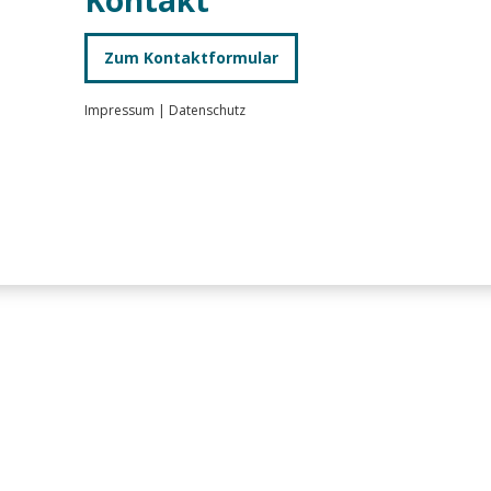
Zum Kontaktformular
Impressum
|
Datenschutz