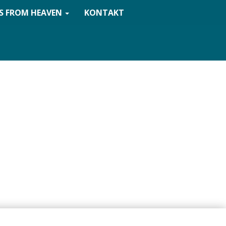
S FROM HEAVEN
KONTAKT