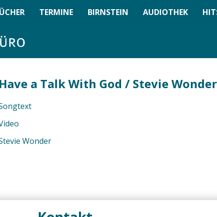
ÜCHER
TERMINE
BIRNSTEIN
AUDIOTHEK
HIT
Have a Talk With God / Stevie Wonder
Songtext
Video
Stevie Wonder
Kontakt